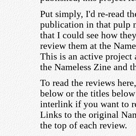
Put simply, I'd re-read th
publication in that pulp
that I could see how the
review them at the Namel
This is an active project 
the Nameless Zine and t
To read the reviews here,
below or the titles belo
interlink if you want to 
Links to the original Na
the top of each review.