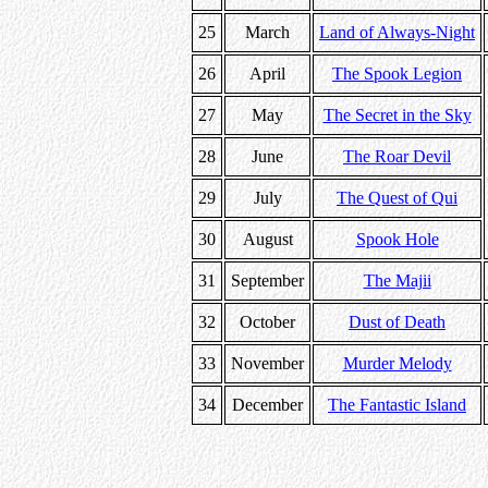
25
March
Land of Always-Night
26
April
The Spook Legion
27
May
The Secret in the Sky
28
June
The Roar Devil
29
July
The Quest of Qui
30
August
Spook Hole
31
September
The Majii
32
October
Dust of Death
33
November
Murder Melody
34
December
The Fantastic Island