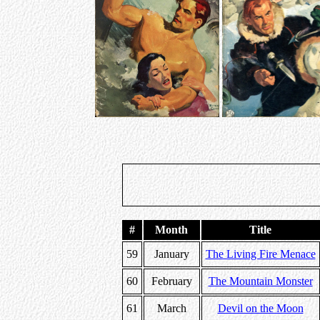
#
Month
Title
59
January
The Living Fire Menace
60
February
The Mountain Monster
61
March
Devil on the Moon