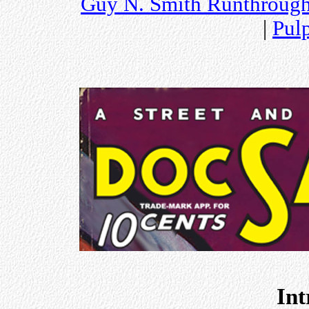
Guy N. Smith Runthroug
|
Pul
Int