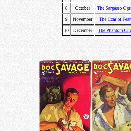
8
October
The Sargasso Ogr
9
November
The Czar of Fear
10
December
The Phantom Cit