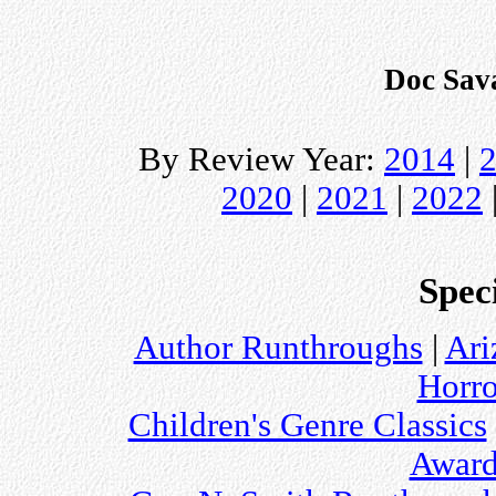
Doc Sav
By Review Year:
2014
|
2020
|
2021
|
2022
Speci
Author Runthroughs
|
Ari
Horro
Children's Genre Classics
Award