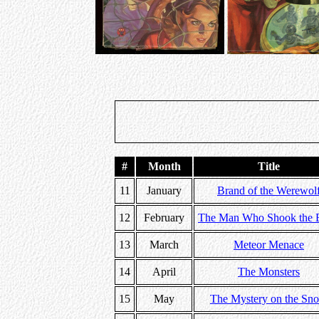
#
Month
Title
11
January
Brand of the Werewol
12
February
The Man Who Shook the E
13
March
Meteor Menace
14
April
The Monsters
15
May
The Mystery on the Sn