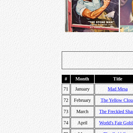
#
Month
Title
71
January
Mad Mesa
72
February
The Yellow Clou
73
March
The Freckled Sha
74
April
World's Fair Gobl