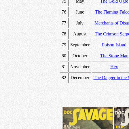
75
May
The Gold Ogre
76
June
The Flaming Falc
77
July
Merchants of Disas
78
August
The Crimson Serp
79
September
Poison Island
80
October
The Stone Man
81
November
Hex
82
December
The Dagger in the 