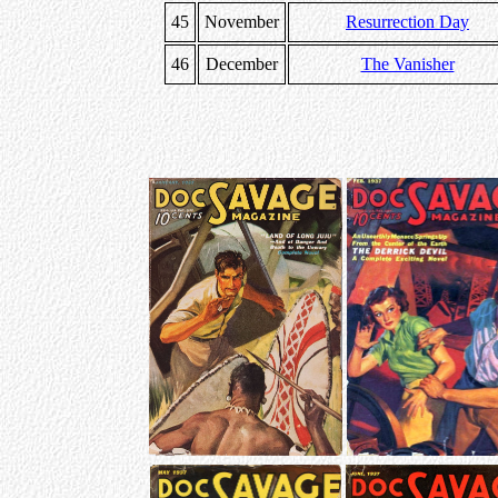
45
November
Resurrection Day
46
December
The Vanisher