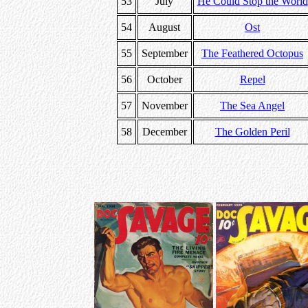
53
July
He Could Stop the World
54
August
Ost
55
September
The Feathered Octopus
56
October
Repel
57
November
The Sea Angel
58
December
The Golden Peril