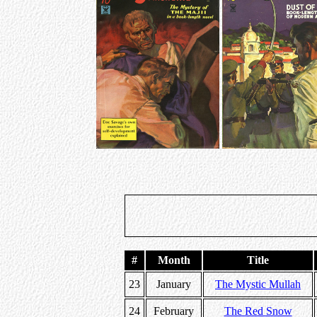
#
Month
Title
23
January
The Mystic Mullah
24
February
The Red Snow