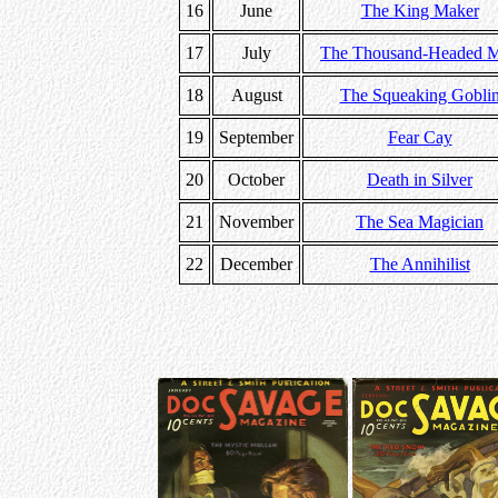
16
June
The King Maker
17
July
The Thousand-Headed 
18
August
The Squeaking Gobli
19
September
Fear Cay
20
October
Death in Silver
21
November
The Sea Magician
22
December
The Annihilist