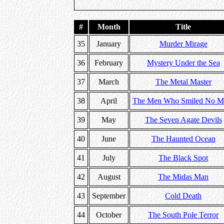
#
Month
Title
35
January
Murder Mirage
36
February
Mystery Under the Sea
37
March
The Metal Master
38
April
The Men Who Smiled No M
39
May
The Seven Agate Devils
40
June
The Haunted Ocean
41
July
The Black Spot
42
August
The Midas Man
43
September
Cold Death
44
October
The South Pole Terror