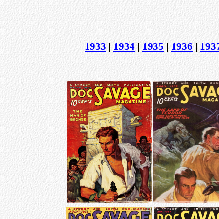
1933
|
1934
|
1935
|
1936
|
193