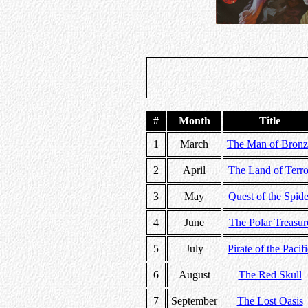
#
Month
Title
1
March
The Man of Bronz
2
April
The Land of Terro
3
May
Quest of the Spide
4
June
The Polar Treasur
5
July
Pirate of the Pacif
6
August
The Red Skull
7
September
The Lost Oasis