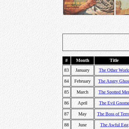
#
Month
Title
83
January
The Other Worl
84
February
The Angry Ghos
85
March
The Spotted Me
86
April
The Evil Gnom
87
May
The Boss of Terr
88
June
The Awful Egg