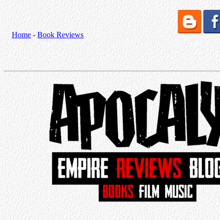
Home
-
Book Reviews