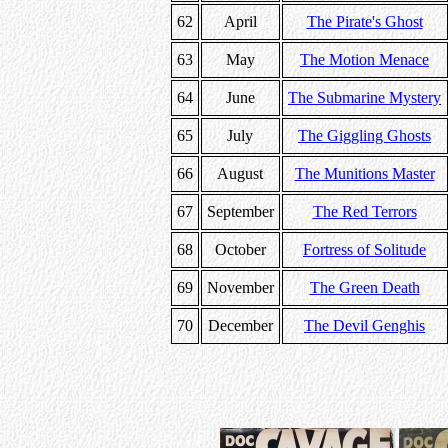
62
April
The Pirate's Ghost
63
May
The Motion Menace
64
June
The Submarine Mystery
65
July
The Giggling Ghosts
66
August
The Munitions Master
67
September
The Red Terrors
68
October
Fortress of Solitude
69
November
The Green Death
70
December
The Devil Genghis