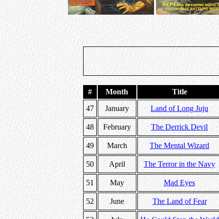
#
Month
Title
47
January
Land of Long Juju
48
February
The Derrick Devil
49
March
The Mental Wizard
50
April
The Terror in the Navy
51
May
Mad Eyes
52
June
The Land of Fear