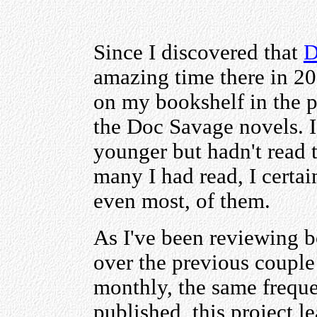
Since I discovered that
D
amazing time there in 201
on my bookshelf in the pro
the Doc Savage novels. 
younger but hadn't read 
many I had read, I certai
even most, of them.
As I've been reviewing 
over the previous couple
monthly, the same frequ
published, this project l